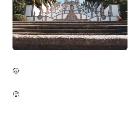
December is turning out to be a challenging one 😬. I’ve published the
). Additionally, I’ll be testing myself against the advent of code. My goal is to help in a research project with a somewhat intensive computation, starting in January. This might be too much but lofty goals from time to time are also good 🧐.